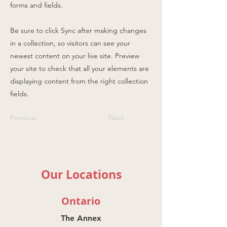
forms and fields.
Be sure to click Sync after making changes
in a collection, so visitors can see your
newest content on your live site. Preview
your site to check that all your elements are
displaying content from the right collection
fields.
Previous
Next
Our Locations
Ontario
The Annex