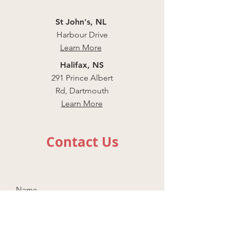
St John's, NL
Harbour Drive
Learn More
Halifax, NS
291 Prince Albert
Rd, Dartmouth
Learn More
Contact Us