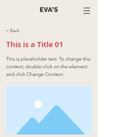
< Back
This is a Title 01
This is placeholder text. To change this
content, double-click on the element
and click Change Content.