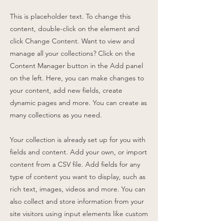
This is placeholder text. To change this
content, double-click on the element and
click Change Content. Want to view and
manage all your collections? Click on the
Content Manager button in the Add panel
on the left. Here, you can make changes to
your content, add new fields, create
dynamic pages and more. You can create as
many collections as you need.
Your collection is already set up for you with
fields and content. Add your own, or import
content from a CSV file. Add fields for any
type of content you want to display, such as
rich text, images, videos and more. You can
also collect and store information from your
site visitors using input elements like custom