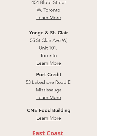
454 Bloor Street
W, Toronto
Learn More
Yonge & St. Clair
55 St Clair Ave W,
Unit 101,
Toronto
Learn More
Port Credit
53 Lakeshore Road E,
Mississauga
Learn More
CNE Food Building
Learn More
East Coast