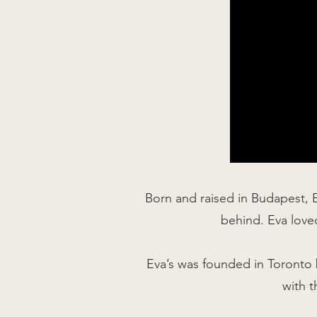
Born and raised in Budapest, 
behind. Eva loved
Eva’s was founded in Toronto b
with t