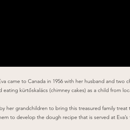
Eva came to Canada in 1956 with her husband and two chi
 eating kürtőskalács (
chimney cakes
) as a child from lo
y her grandchildren to bring this treasured family treat
hem to develop the dough recipe that is served at Eva’s 