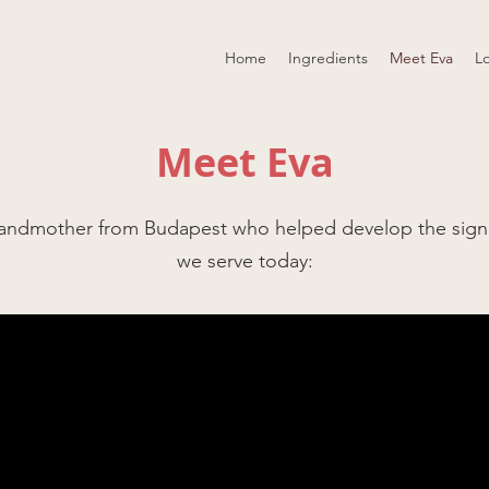
Home
Ingredients
Meet Eva
L
Meet Eva
randmother from Budapest who helped develop the sign
we serve today: