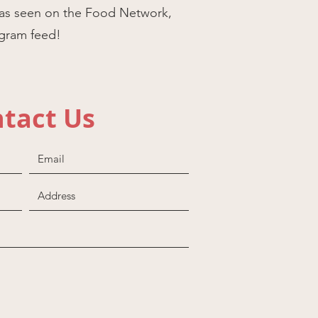
as seen on the Food Network,
agram feed!
tact Us