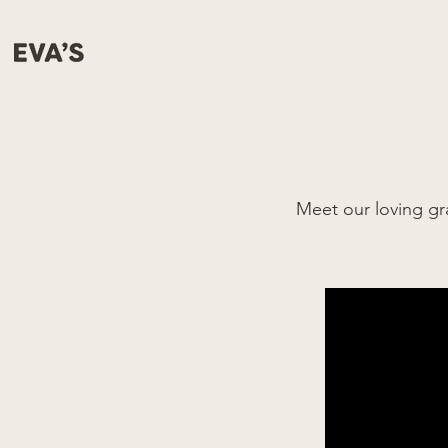
Meet our loving g