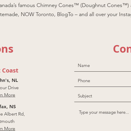
of Canada’s famous Chimney Cones™ (Doughnut Cones™) 
astemade, NOW Toronto, BlogTo – and all over your Inst
ons
Con
t Coast
ohn's, NL
ur Drive
rn More
fax, NS
ce Albert Rd,
tmouth
rn More