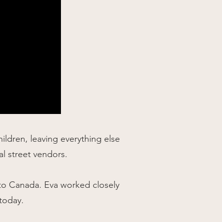
ldren, leaving everything else
cal street vendors.
 to Canada. Eva worked closely
today.