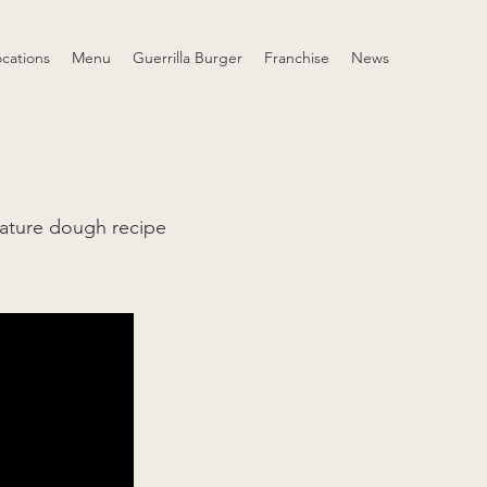
ocations
Menu
Guerrilla Burger
Franchise
News
ature dough recipe