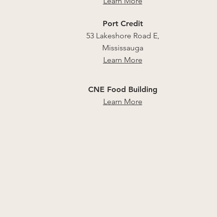
Learn More
Port Credit
53 Lakeshore Road E,
Mississauga
Learn More
CNE Food Building
Learn More