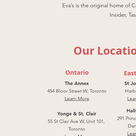
Eva’s is the original home 
Insider, T
Our Locati
Ontario
Eas
The Annex
St J
454 Bloor Street W, Toronto
Harbo
Learn More
Lea
Hali
Yonge & St. Clair
291 Prin
55 St Clair Ave W, Unit 101,
Dar
Toronto
Lea