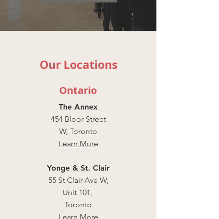
Our Locations
Ontario
The Annex
454 Bloor Street
W, Toronto
Learn More
Yonge & St. Clair
55 St Clair Ave W,
Unit 101,
Toronto
Learn More