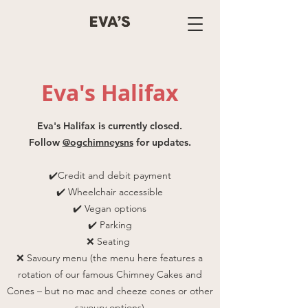
Eva's Halifax
Eva's Halifax is currently closed.
Follow
@ogchimneysns
for updates.
✔️Credit and debit payment
✔️ Wheelchair accessible
✔️ Vegan options
✔️ Parking
❌ Seating
❌ Savoury menu (the menu here features a
rotation of our famous Chimney Cakes and
Cones – but no mac and cheeze cones or other
savoury options)