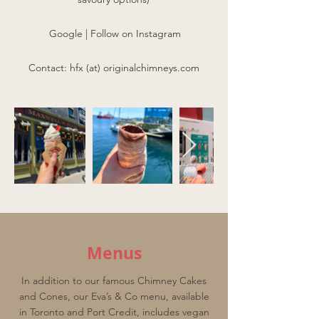
Google
|
Follow on Instagram
Contact: hfx (at) originalchimneys.com
Menus
In addition to our famous Chimney Cakes
and Cones, our Eva’s & Co menu, available
in Toronto and Port Credit, includes vegan