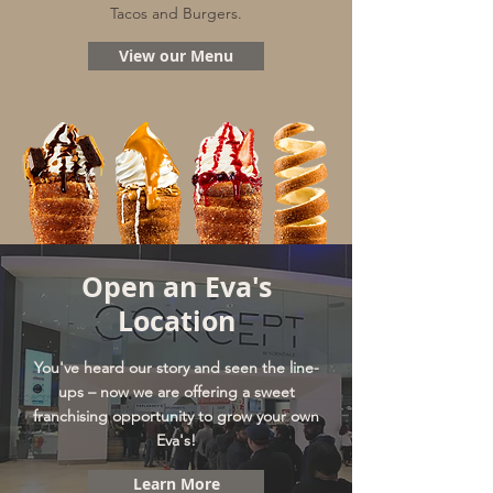
Tacos and Burgers.
View our Menu
Open an Eva's
Location
You've heard our story and seen the line-
ups – now we are offering a sweet
franchising opportunity to grow your own
Eva's!
Learn More