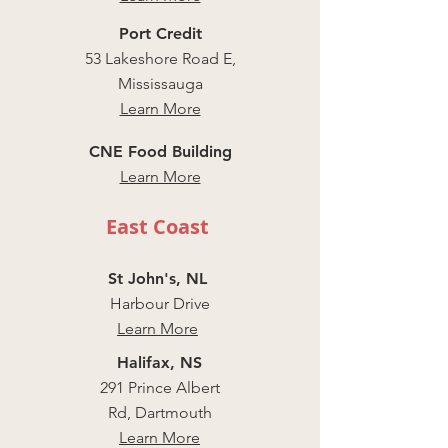
Port Credit
53 Lakeshore Road E,
Mississauga
Learn More
CNE Food Building
Learn More
East Coast
St John's, NL
Harbour Drive
Learn More
Halifax, NS
291 Prince Albert
Rd, Dartmouth
Learn More