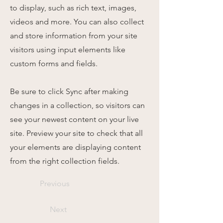
to display, such as rich text, images,
videos and more. You can also collect
and store information from your site
visitors using input elements like
custom forms and fields.
Be sure to click Sync after making
changes in a collection, so visitors can
see your newest content on your live
site. Preview your site to check that all
your elements are displaying content
from the right collection fields.
Previous
Next