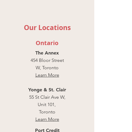
Our Locations
Ontario
The Annex
454 Bloor Street
W, Toronto
Learn More
Yonge & St. Clair
55 St Clair Ave W,
Unit 101,
Toronto
Learn More
Port Credit