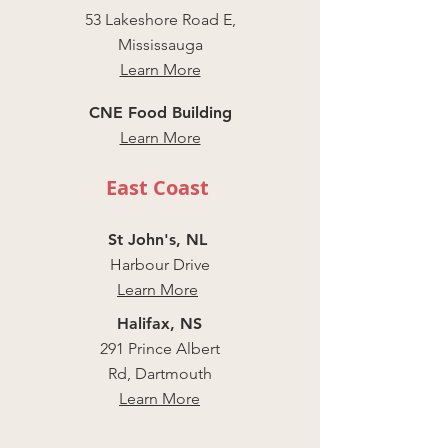
53 Lakeshore Road E,
Mississauga
Learn More
CNE Food Building
Learn More
East Coast
St John's, NL
Harbour Drive
Learn More
Halifax, NS
291 Prince Albert
Rd, Dartmouth
Learn More