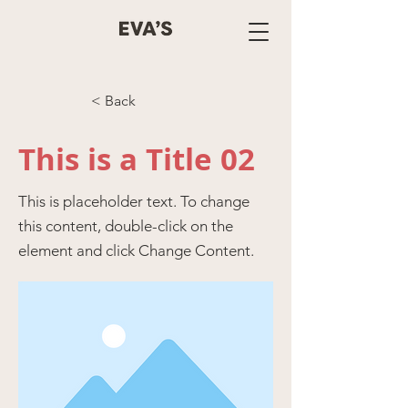
< Back
This is a Title 02
This is placeholder text. To change
this content, double-click on the
element and click Change Content.