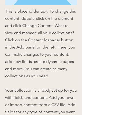
This is placeholder text. To change this
content, double-click on the element
and click Change Content. Want to
view and manage all your collections?
Click on the Content Manager button
in the Add panel on the left. Here, you
can make changes to your content,
add new fields, create dynamic pages
and more. You can create as many
collections as you need.
Your collection is already set up for you
with fields and content. Add your own,
or import content from a CSV file. Add
fields for any type of content you want