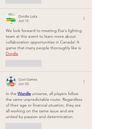
Like
Reply
Dordle Luka
Jun 15
We look forward to meeting Eva's lighting 
team at this event to learn more about 
collaboration opportunities in Canada! A 
game that many people thoroughly like is 
Dordle
Like
Reply
Cool Games
Jun 03
In the 
Wordle
 universe, all players follow 
the same unpredictable route. Regardless 
of their age or financial situation, they are 
all working on the same issue and are 
united by passion and determination.
Like
Reply