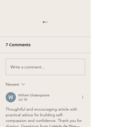
7 Comments
Write a comment...
Blue Jays blue soft
50% off Eva's 
serve takeover for the
our new St Cla
Posteason!
location!
Newest
William Shakespeare
Jul 18
Thoughtful and encouraging article with 
practical advice for building self-
compassion and confidence. Thank you for 
sharing. Greetings from 
Lotería de Hoy
—