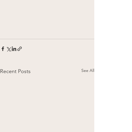
See All
Recent Posts