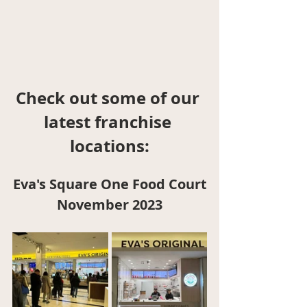
Check out some of our 
latest franchise 
locations:
Eva's Square One Food Court
November 2023