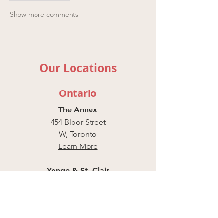
Show more comments
Our Locations
Ontario
The Annex
454 Bloor Street
W, Toronto
Learn More
Yonge & St. Clair
55 St Clair Ave W,
Unit 101,
Toronto