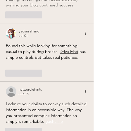
wishing your blog continued success.
Like
Reply
yaqian zhang
Jul 01
Found this while looking for something 
casual to play during breaks. 
Drive Mad
 has 
simple controls but takes real patience.
Like
Reply
nytwordlehints
Jun 29
I admire your ability to convey such detailed 
information in an accessible way. The way 
you presented complex information so 
simply is remarkable. 
gacha life