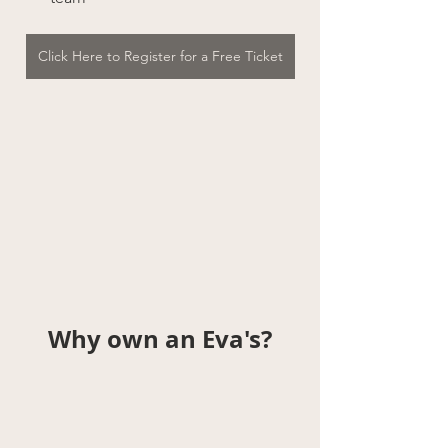
Click Here to Register for a Free Ticket
Why own an Eva's?