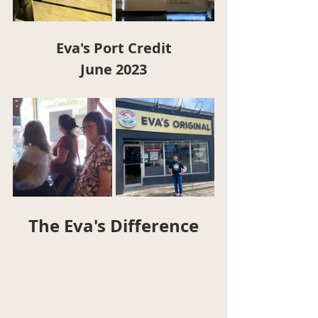
Eva's Port Credit
June 2023
The Eva's Difference