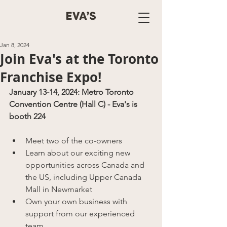
Jan 8, 2024
Join Eva's at the Toronto
Franchise Expo!
January 13-14, 2024: Metro Toronto 
Convention Centre (Hall C) - Eva's is 
booth 224
Meet two of the co-owners
Learn about our exciting new 
opportunities across Canada and 
the US, including Upper Canada 
Mall in Newmarket
Own your own business with 
support from our experienced 
team