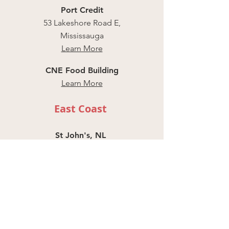
Port Credit
53 Lakeshore Road E,
Mississauga
Learn More
CNE Food Building
Learn More
East Coast
St John's, NL
Harbour Drive
Learn More
Halifax, NS
291 Prince Albert
Rd, Dartmouth
Learn More