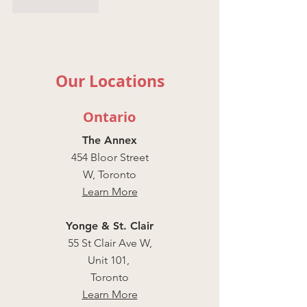
Like
Reply
Our Locations
Ontario
The Annex
454 Bloor Street
W, Toronto
Learn More
Yonge & St. Clair
55 St Clair Ave W,
Unit 101,
Toronto
Learn More