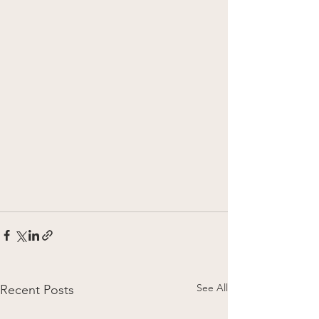
See All
Recent Posts