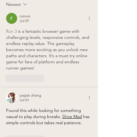
Posteason!
location!
Newest
runrun
Jul 07
Run 3
 is a fantastic browser game with 
challenging levels, responsive controls, and 
endless replay value. The gameplay 
becomes more exciting as you unlock new 
paths and characters. It’s a must-try online 
game for fans of platform and endless 
runner games!
Like
Reply
yaqian zhang
Jul 01
Found this while looking for something 
casual to play during breaks. 
Drive Mad
 has 
simple controls but takes real patience.