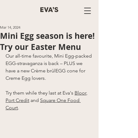
Mar 14, 2024
Mini Egg season is here!
Try our Easter Menu
Our all-time favourite, Mini Egg-packed 
EGG-stravaganza is back – PLUS we 
have a new Crème brûlEGG cone for 
Creme Egg lovers. 
Try them while they last at Eva's 
Bloor
, 
Port Credit
 and 
Square One
 Food 
Court
. 