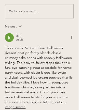
Write a comment...
Our Pumpkin Menu is
Eva's partners
back!
Care Bears to
40th Annivers
Newest
kiki
Jul 26
This creative Scream Cone Halloween 
dessert post perfectly blends classic 
chimney cake cones with spooky Halloween 
styling. The easy-to-follow steps make this 
fun, eye-catching treat accessible for home 
party hosts, with clever blood-like syrup 
and skull-themed ice cream touches that fit 
the holiday vibe. I love how it repurposes 
traditional chimney cake pastries into a 
festive seasonal snack. Could you share 
more Halloween twists for your signature 
chimney cone recipes in future posts? --
image search