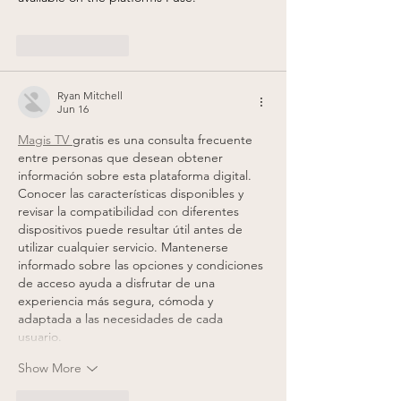
Like
Reply
Ryan Mitchell
Jun 16
Magis TV 
gratis es una consulta frecuente 
entre personas que desean obtener 
información sobre esta plataforma digital. 
Conocer las características disponibles y 
revisar la compatibilidad con diferentes 
dispositivos puede resultar útil antes de 
utilizar cualquier servicio. Mantenerse 
informado sobre las opciones y condiciones 
de acceso ayuda a disfrutar de una 
experiencia más segura, cómoda y 
adaptada a las necesidades de cada 
usuario.
Show More
Like
Reply