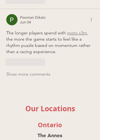
Pisoman Dikalo
Jun 04
The longer players spend with 
moto x3m
, 
the more the game starts to feel like a 
rhythm puzzle based on momentum rather 
than a racing experience.
Like
Reply
Show more comments
Our Locations
Ontario
The Annex