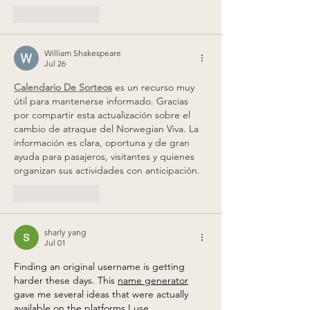
Like
Reply
William Shakespeare
Jul 26
Calendario De Sorteos
 es un recurso muy 
útil para mantenerse informado. Gracias 
por compartir esta actualización sobre el 
cambio de atraque del Norwegian Viva. La 
información es clara, oportuna y de gran 
ayuda para pasajeros, visitantes y quienes 
organizan sus actividades con anticipación.
Like
Reply
sharly yang
Jul 01
Finding an original username is getting 
harder these days. This 
name generator
gave me several ideas that were actually 
available on the platforms I use.