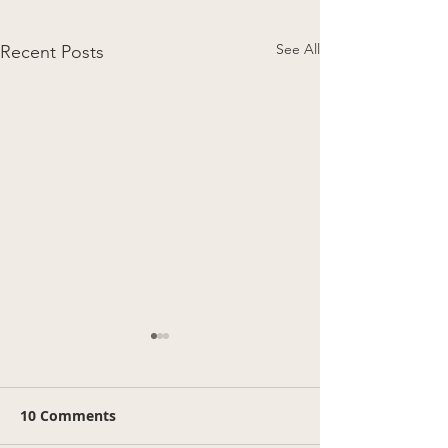
See All
Recent Posts
10 Comments