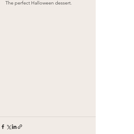
The perfect Halloween dessert.