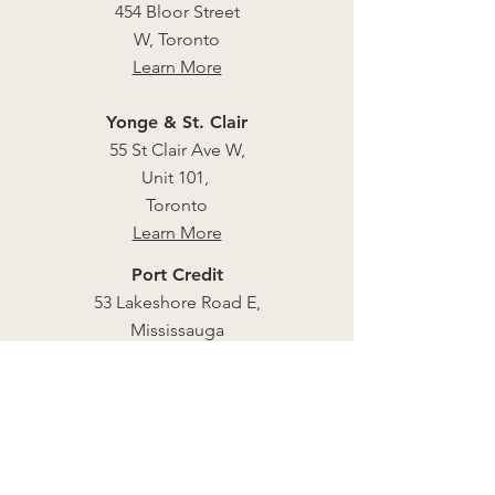
454 Bloor Street
W, Toronto
Learn More
Yonge & St. Clair
55 St Clair Ave W,
Unit 101,
Toronto
Learn More
Port Credit
53 Lakeshore Road E,
Mississauga
Learn More
CNE Food Building
Learn More
East Coast