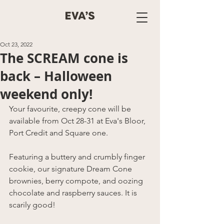
Oct 23, 2022
The SCREAM cone is
back – Halloween
weekend only!
Your favourite, creepy cone will be 
available from Oct 28-31 at Eva's Bloor, 
Port Credit and Square one.
Featuring a buttery and crumbly finger 
cookie, our signature Dream Cone 
brownies, berry compote, and oozing 
chocolate and raspberry sauces. It is 
scarily good!